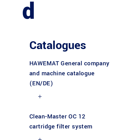
d
Catalogues
HAWEMAT General company
and machine catalogue
(EN/DE)
Clean-Master OC 12
cartridge filter system