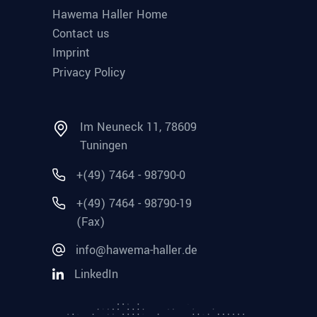
Hawema Haller Home
Contact us
Imprint
Privacy Policy
Im Neuneck 11, 78609
Tuningen
+(49) 7464 - 98790-0
+(49) 7464 - 98790-19
(Fax)
info@hawema-haller.de
LinkedIn