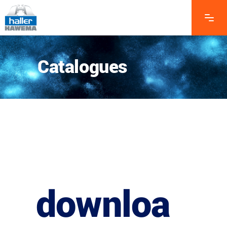
Catalogues
downloa