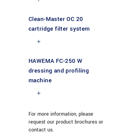
Clean-Master OC 20
cartridge filter system
HAWEMA FC-250 W
dressing and profiling
machine
For more information, please
request our product brochures or
contact us.