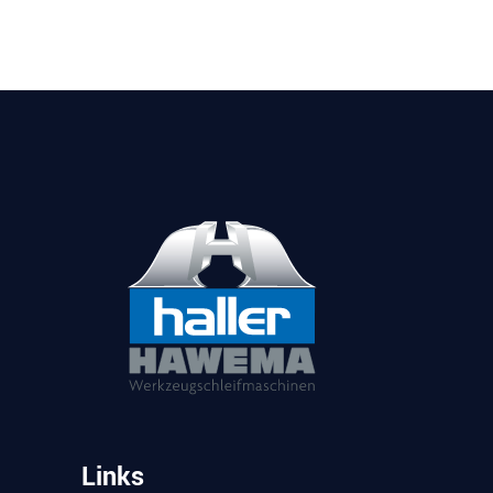
Links