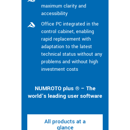
maximum clarity and
accessibility
Office PC integrated in the
control cabinet, enabling
rapid replacement with
adaptation to the latest
technical status without any
problems and without high
investment costs
NUMROTO plus ® – The
world’s leading user software
All products at a
glance