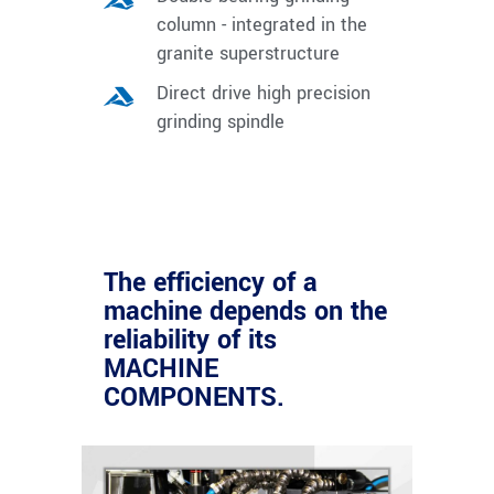
column - integrated in the
granite superstructure
Direct drive high precision
grinding spindle
The efficiency of a
machine depends on the
reliability of its
MACHINE
COMPONENTS.