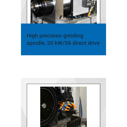
High precision grinding
spindle, 20 kW/S6 direct drive