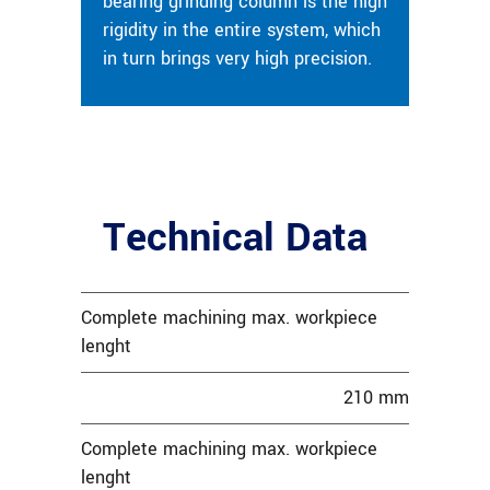
bearing grinding column is the high
rigidity in the entire system, which
in turn brings very high precision.
Technical Data
Complete machining max. workpiece
lenght
210 mm
Complete machining max. workpiece
lenght