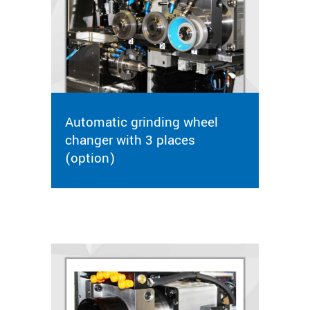
Automatic grinding wheel
changer with 3 places
(option)