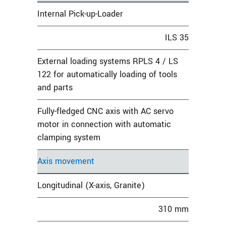
Internal Pick-up-Loader
ILS 35
External loading systems RPLS 4 / LS
122 for automatically loading of tools
and parts
Fully-fledged CNC axis with AC servo
motor in connection with automatic
clamping system
Axis movement
Longitudinal (X-axis, Granite)
310 mm