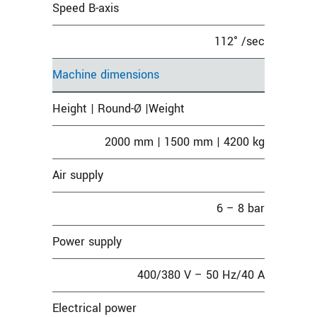
Speed B-axis
112° /sec
Machine dimensions
Height | Round-Ø |Weight
2000 mm | 1500 mm | 4200 kg
Air supply
6 – 8 bar
Power supply
400/380 V – 50 Hz/40 A
Electrical power