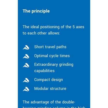
The principle
The ideal positioning of the 5 axes
to each other allows:
Short travel paths
Optimal cycle times
Extraordinary grinding
capabilities
Compact design
Modular structure
The advantage of the double-