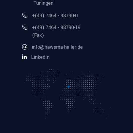
Tuningen
+(49) 7464 - 98790-0
+(49) 7464 - 98790-19
(Fax)
info@hawema-haller.de
LinkedIn