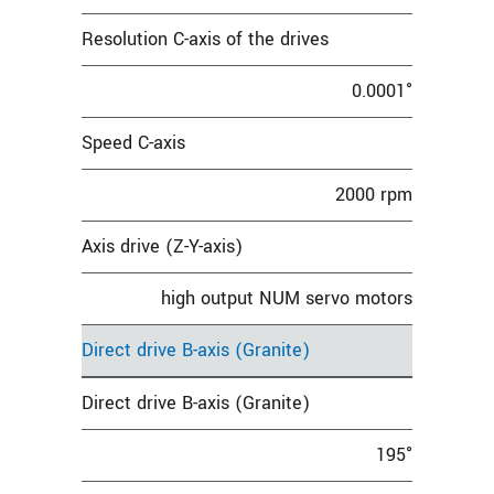
Resolution C-axis of the drives
0.0001°
Speed C-axis
2000 rpm
Axis drive (Z-Y-axis)
high output NUM servo motors
Direct drive B-axis (Granite)
Direct drive B-axis (Granite)
195°