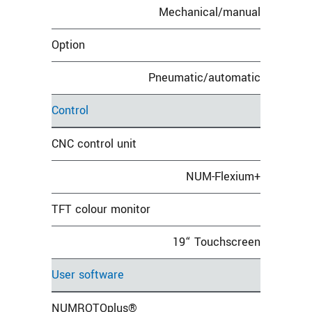
Mechanical/manual
Option
Pneumatic/automatic
Control
CNC control unit
NUM-Flexium+
TFT colour monitor
19“ Touchscreen
User software
NUMROTOplus®