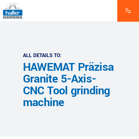
ALL DETAILS TO:
HAWEMAT Präzisa
Granite 5-Axis-
CNC Tool grinding
machine