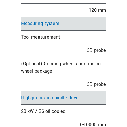
120 mm
Measuring system
Tool measurement
3D probe
(Optional) Grinding wheels or grinding
wheel package
3D probe
High-precision spindle drive
20 kW / S6 oil cooled
0-10000 rpm