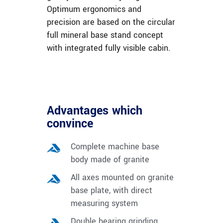
Optimum ergonomics and
precision are based on the circular
full mineral base stand concept
with integrated fully visible cabin.
Advantages which
convince
Complete machine base
body made of granite
All axes mounted on granite
base plate, with direct
measuring system
Double bearing grinding