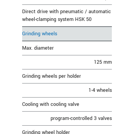
Direct drive with pneumatic / automatic
wheel-clamping system HSK 50
Grinding wheels
Max. diameter
125 mm
Grinding wheels per holder
1-4 wheels
Cooling with cooling valve
program-controlled 3 valves
Grinding wheel holder