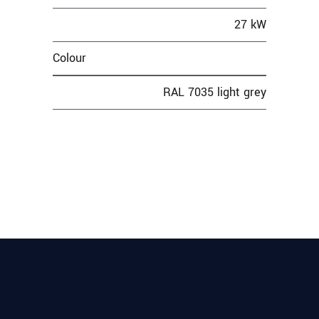
27 kW
Colour
RAL 7035 light grey