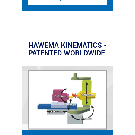
HAWEMA KINEMATICS -
PATENTED WORLDWIDE