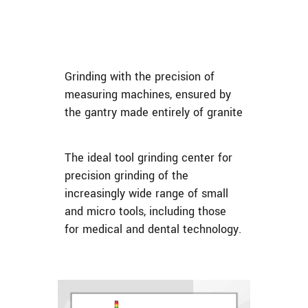
Grinding with the precision of
measuring machines, ensured by
the gantry made entirely of granite
The ideal tool grinding center for
precision grinding of the
increasingly wide range of small
and micro tools, including those
for medical and dental technology.