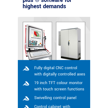
plus ® software for
highest demands
Fully digital CNC control
with digitally controlled axes
19 inch TFT colour monitor
with touch screen functions
Swivelling control panel
Control cabinet with