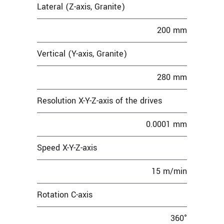
Lateral (Z-axis, Granite)
200 mm
Vertical (Y-axis, Granite)
280 mm
Resolution X-Y-Z-axis of the drives
0.0001 mm
Speed X-Y-Z-axis
15 m/min
Rotation C-axis
360°