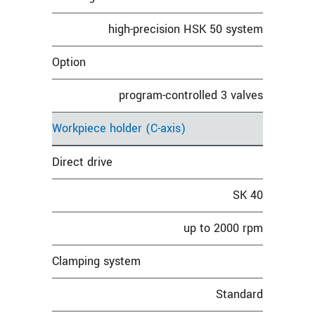
high-precision HSK 50 system
Option
program-controlled 3 valves
Workpiece holder (C-axis)
Direct drive
SK 40
up to 2000 rpm
Clamping system
Standard