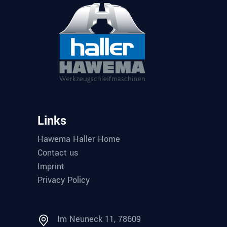
Links
Hawema Haller Home
Contact us
Imprint
Privacy Policy
Im Neuneck 11, 78609