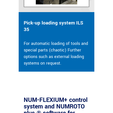
Pick-up loading system ILS
35
For automatic loading of tools and
special parts (chaotic) Further
options such as external loading
systems on request.
NUM-FLEXIUM+ control
system and NUMROTO