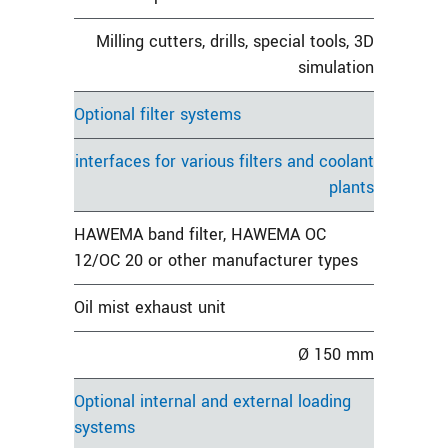
Milling cutters, drills, special tools, 3D
simulation
Optional filter systems
interfaces for various filters and coolant
plants
HAWEMA band filter, HAWEMA OC
12/OC 20 or other manufacturer types
Oil mist exhaust unit
Ø 150 mm
Optional internal and external loading
systems