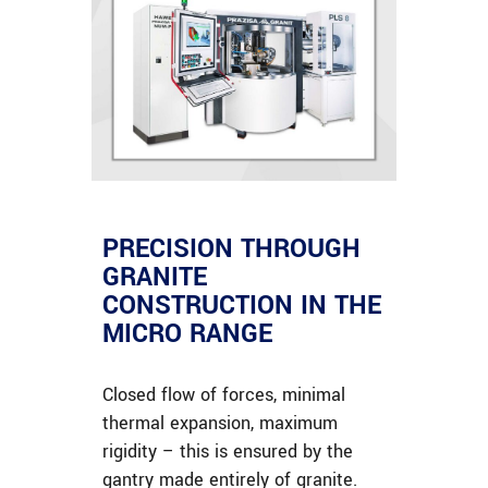
PRECISION THROUGH
GRANITE
CONSTRUCTION IN THE
MICRO RANGE
Closed flow of forces, minimal
thermal expansion, maximum
rigidity – this is ensured by the
gantry made entirely of granite.